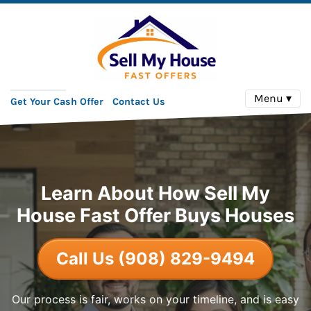
Menu ▾
Get Your Cash Offer
Contact Us
Learn About How Sell My
House Fast Offer Buys Houses
Call Us (908) 829-9494
Our process is fair, works on your timeline, and is easy