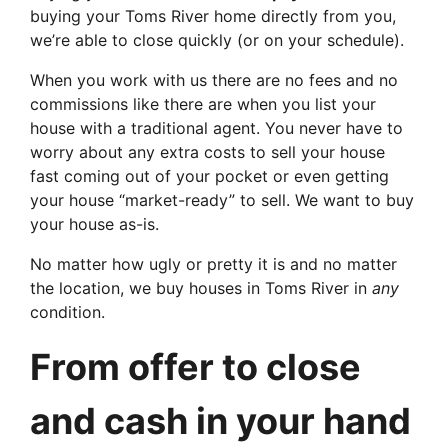
buying your Toms River home directly from you,
we’re able to close quickly (or on your schedule).
When you work with us there are no fees and no
commissions like there are when you list your
house with a traditional agent. You never have to
worry about any extra costs to sell your house
fast coming out of your pocket or even getting
your house “market-ready” to sell. We want to buy
your house as-is.
No matter how ugly or pretty it is and no matter
the location, we buy houses in Toms River in
any
condition.
From offer to close
and cash in your hand