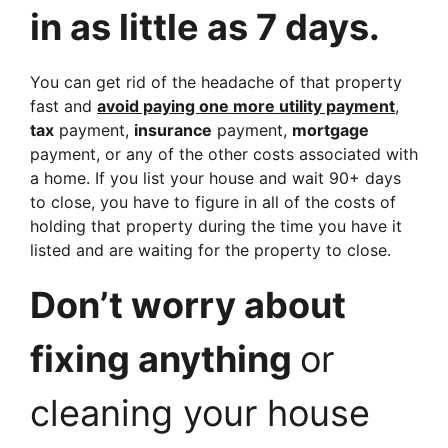
in as little as 7 days.
You can get rid of the headache of that property
fast and
avoid paying one more utility payment
,
tax
payment,
insurance
payment,
mortgage
payment, or any of the other costs associated with
a home. If you list your house and wait 90+ days
to close, you have to figure in all of the costs of
holding that property during the time you have it
listed and are waiting for the property to close.
Don’t worry about
fixing anything
or
cleaning your house