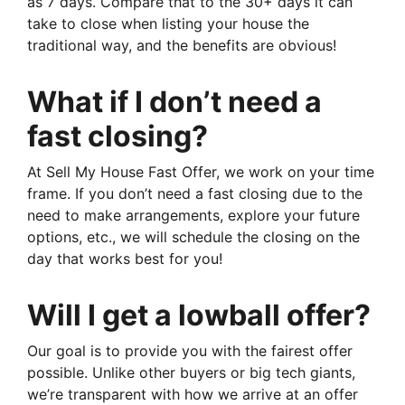
as 7 days. Compare that to the 30+ days it can
take to close when listing your house the
traditional way, and the benefits are obvious!
What if I don’t need a
fast closing?
At Sell My House Fast Offer, we work on your time
frame. If you don’t need a fast closing due to the
need to make arrangements, explore your future
options, etc., we will schedule the closing on the
day that works best for you!
Will I get a lowball offer?
Our goal is to provide you with the fairest offer
possible. Unlike other buyers or big tech giants,
we’re transparent with how we arrive at an offer