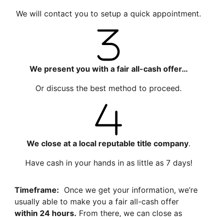
We will contact you to setup a quick appointment.
We present you with a fair all-cash offer…
Or discuss the best method to proceed.
We close at a local reputable title company
.
Have cash in your hands in as little as 7 days!
Timeframe:
Once we get your information, we’re
usually able to make you a fair all-cash offer
within 24 hours.
From there, we can close as