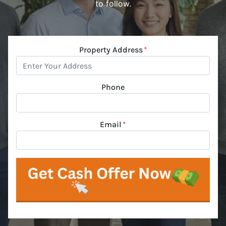
to follow.
Property Address
*
Phone
Email
*