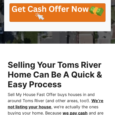
Selling Your Toms River
Home Can Be A Quick &
Easy Process
Sell My House Fast Offer buys houses in and
around Toms River (and other areas, too!).
We’re
not listing your house
, we’re actually the ones
buying your home. Because
we pay cash
and are