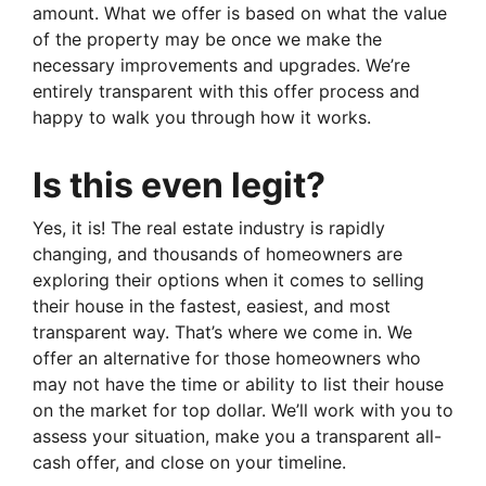
amount. What we offer is based on what the value
of the property may be once we make the
necessary improvements and upgrades. We’re
entirely transparent with this offer process and
happy to walk you through how it works.
Is this even legit?
Yes, it is! The real estate industry is rapidly
changing, and thousands of homeowners are
exploring their options when it comes to selling
their house in the fastest, easiest, and most
transparent way. That’s where we come in. We
offer an alternative for those homeowners who
may not have the time or ability to list their house
on the market for top dollar. We’ll work with you to
assess your situation, make you a transparent all-
cash offer, and close on your timeline.