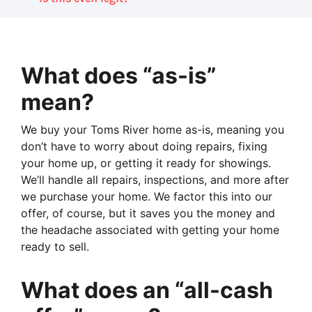
What does “as-is”
mean?
We buy your Toms River home as-is, meaning you
don’t have to worry about doing repairs, fixing
your home up, or getting it ready for showings.
We’ll handle all repairs, inspections, and more after
we purchase your home. We factor this into our
offer, of course, but it saves you the money and
the headache associated with getting your home
ready to sell.
What does an “all-cash