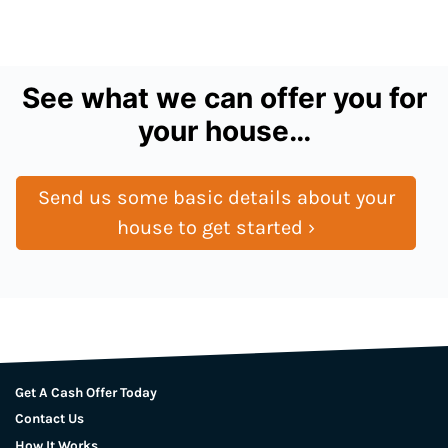
See what we can offer you for
your house…
Send us some basic details about your
house to get started ›
Get A Cash Offer Today
Contact Us
How It Works