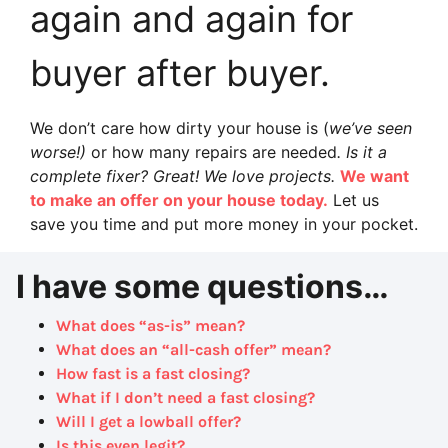
again and again for
buyer after buyer.
We don’t care how dirty your house is (
we’ve seen
worse!)
or how many repairs are needed
. Is it a
complete fixer? Great! We love projects.
We want
to make an offer on your house today.
Let us
save you time and put more money in your pocket.
I have some questions…
What does “as-is” mean?
What does an “all-cash offer” mean?
How fast is a fast closing?
What if I don’t need a fast closing?
Will I get a lowball offer?
Is this even legit?