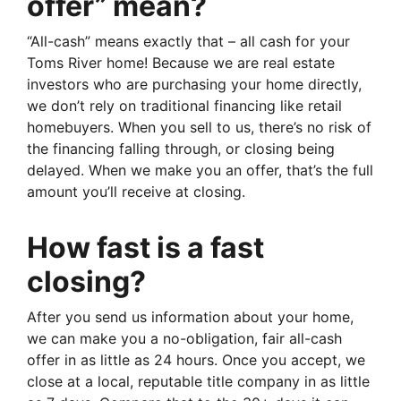
offer” mean?
“All-cash” means exactly that – all cash for your
Toms River home! Because we are real estate
investors who are purchasing your home directly,
we don’t rely on traditional financing like retail
homebuyers. When you sell to us, there’s no risk of
the financing falling through, or closing being
delayed. When we make you an offer, that’s the full
amount you’ll receive at closing.
How fast is a fast
closing?
After you send us information about your home,
we can make you a no-obligation, fair all-cash
offer in as little as 24 hours. Once you accept, we
close at a local, reputable title company in as little