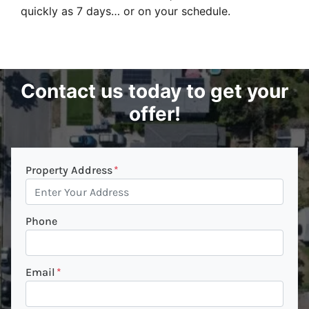
quickly as 7 days… or on your schedule.
Contact us today to get your
offer!
Property Address
*
Phone
Email
*