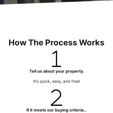
How The Process Works
Tell us about your property.
It’s quick, easy, and free!
If it meets our buying criteria…