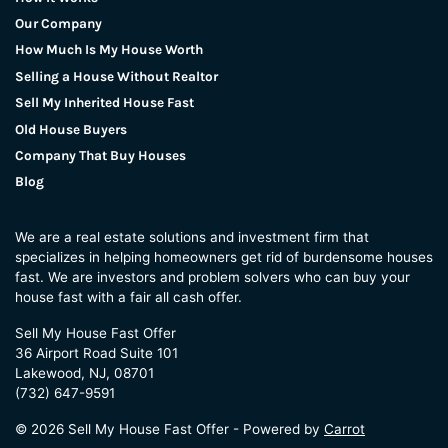
Our Company
How Much Is My House Worth
Selling a House Without Realtor
Sell My Inherited House Fast
Old House Buyers
Company That Buy Houses
Blog
We are a real estate solutions and investment firm that
specializes in helping homeowners get rid of burdensome houses
fast. We are investors and problem solvers who can buy your
house fast with a fair all cash offer.
Sell My House Fast Offer
36 Airport Road Suite 101
Lakewood, NJ, 08701
(732) 647-9591
© 2026 Sell My House Fast Offer - Powered by
Carrot